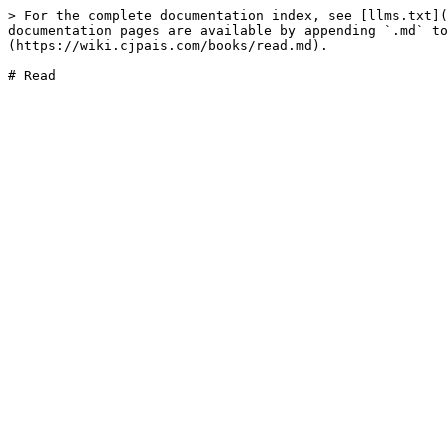
> For the complete documentation index, see [llms.txt](
documentation pages are available by appending `.md` to
(https://wiki.cjpais.com/books/read.md).
