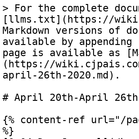
> For the complete docu
[llms.txt](https://wiki
Markdown versions of do
available by appending 
page is available as [M
(https://wiki.cjpais.co
april-26th-2020.md).

# April 20th-April 26th
{% content-ref url="/pa
%}
