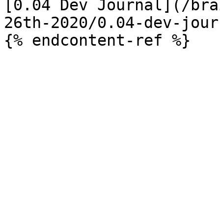
[0.04 Dev Journal](/bra
26th-2020/0.04-dev-jour