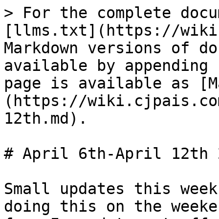
> For the complete docu
[llms.txt](https://wiki
Markdown versions of do
available by appending 
page is available as [M
(https://wiki.cjpais.co
12th.md).

# April 6th-April 12th 2
Small updates this week
doing this on the weeke