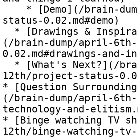
    * [Demo](/brain-dump/april-6th-12th/project-
status-0.02.md#demo)

  * [Drawings & Inspiration From This Week]
(/brain-dump/april-6th-
0.02.md#drawings-and-in
  * [What's Next?](/brain-dump/april-6th-
12th/project-status-0.0
* [Question Surrounding
(/brain-dump/april-6th-
technology-and-elitism.m
* [Binge watching TV sh