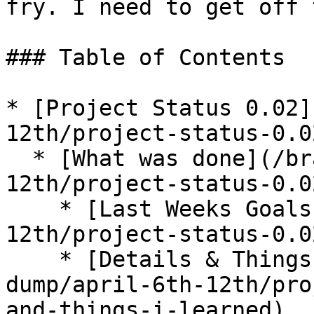
fry. I need to get off 
### Table of Contents

* [Project Status 0.02]
12th/project-status-0.0
  * [What was done](/brain-dump/april-6th-
12th/project-status-0.0
    * [Last Weeks Goals](/brain-dump/april-6th-
12th/project-status-0.0
    * [Details & Things I Learned](/brain-
dump/april-6th-12th/pro
and-things-i-learned)
