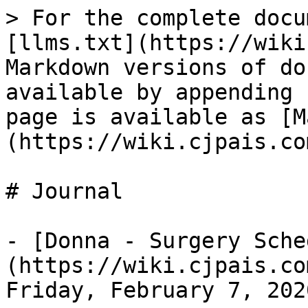
> For the complete docu
[llms.txt](https://wiki
Markdown versions of do
available by appending 
page is available as [M
(https://wiki.cjpais.co
# Journal

- [Donna - Surgery Sche
(https://wiki.cjpais.co