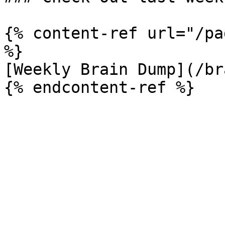
{% content-ref url="/pa
%}

[Weekly Brain Dump](/br