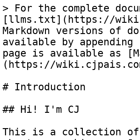
> For the complete docu
[llms.txt](https://wiki
Markdown versions of do
available by appending 
page is available as [M
(https://wiki.cjpais.co
# Introduction

## Hi! I'm CJ

This is a collection of