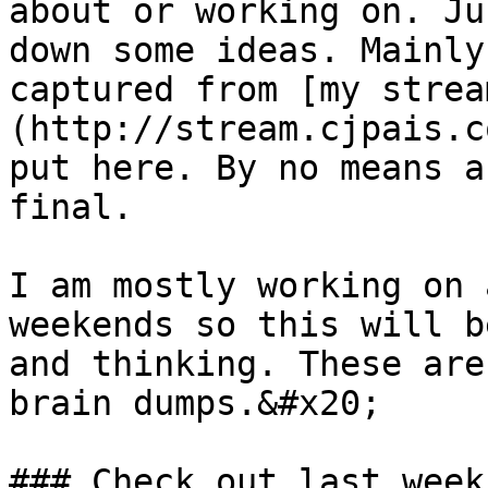
about or working on. Ju
down some ideas. Mainly
captured from [my strea
(http://stream.cjpais.c
put here. By no means a
final.

I am mostly working on 
weekends so this will b
and thinking. These are
brain dumps.&#x20;

### Check out last week