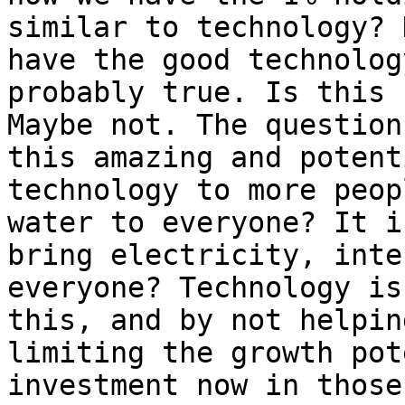
similar to technology? 
have the good technolog
probably true. Is this 
Maybe not. The question
this amazing and potent
technology to more peop
water to everyone? It i
bring electricity, inte
everyone? Technology is
this, and by not helpin
limiting the growth pot
investment now in those