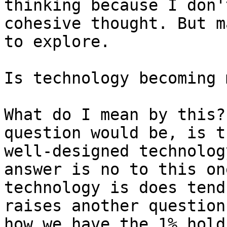
thinking because I don'
cohesive thought. But m
to explore.

Is technology becoming 
What do I mean by this?
question would be, is t
well-designed technolog
answer is no to this on
technology is does tend
raises another question
how we have the 1% hold