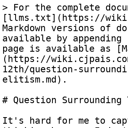
> For the complete docu
[llms.txt](https://wiki
Markdown versions of do
available by appending 
page is available as [M
(https://wiki.cjpais.co
12th/question-surroundi
elitism.md).

# Question Surrounding 
It's hard for me to cap