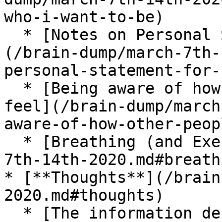
who-i-want-to-be)

  * [Notes on Personal Statement for HCI PhD]
(/brain-dump/march-7th-
personal-statement-for-
  * [Being aware of how other people make you 
feel](/brain-dump/march
aware-of-how-other-peop
  * [Breathing (and Exercise)](/brain-dump/march-
7th-14th-2020.md#breath
* [**Thoughts**](/brain
2020.md#thoughts)

  * [The information density of language](/brain-