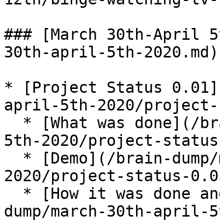
### [March 30th-April 5
30th-april-5th-2020.md)

* [Project Status 0.01]
april-5th-2020/project-
  * [What was done](/brain-dump/march-30th-april-
5th-2020/project-status
  * [Demo](/brain-dump/march-30th-april-5th-
2020/project-status-0.0
  * [How it was done and what was learned](/brain-
dump/march-30th-april-5