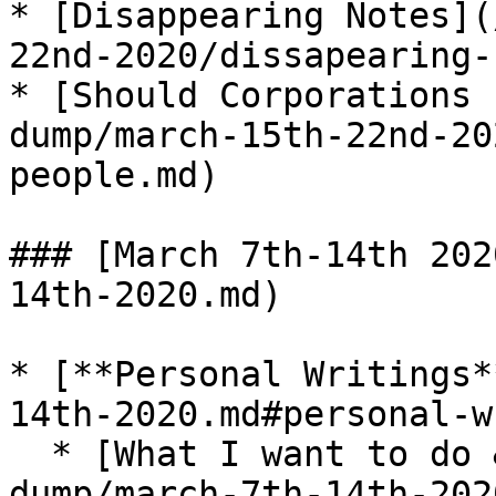
* [Disappearing Notes](
22nd-2020/dissapearing-
* [Should Corporations 
dump/march-15th-22nd-20
people.md)

### [March 7th-14th 202
14th-2020.md)

* [**Personal Writings*
14th-2020.md#personal-w
  * [What I want to do & who I want to be](/brain-
dump/march-7th-14th-202