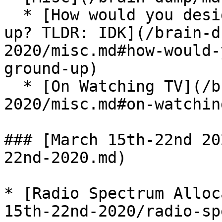
  * [How would you design a city from the ground 
up? TLDR: IDK](/brain-d
2020/misc.md#how-would-
ground-up)

  * [On Watching TV](/brain-dump/march-16th-28th-
2020/misc.md#on-watchin
### [March 15th-22nd 20
22nd-2020.md)

* [Radio Spectrum Alloc
15th-22nd-2020/radio-sp