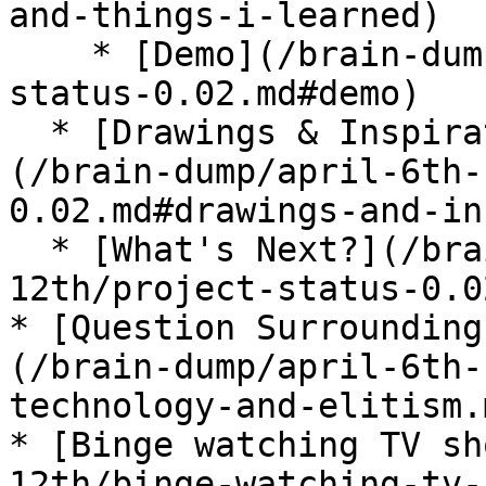
and-things-i-learned)

    * [Demo](/brain-dump/april-6th-12th/project-
status-0.02.md#demo)

  * [Drawings & Inspiration From This Week]
(/brain-dump/april-6th-
0.02.md#drawings-and-in
  * [What's Next?](/brain-dump/april-6th-
12th/project-status-0.0
* [Question Surrounding
(/brain-dump/april-6th-
technology-and-elitism.m
* [Binge watching TV sh
12th/binge-watching-tv-