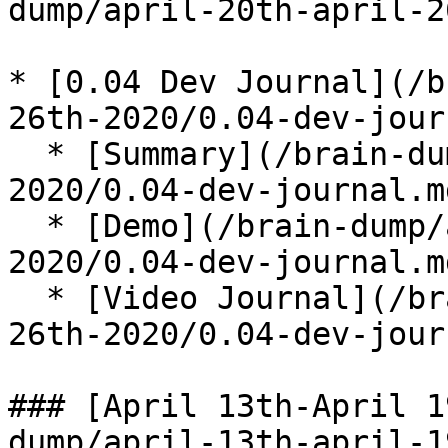
dump/april-20th-april-2
* [0.04 Dev Journal](/b
26th-2020/0.04-dev-jour
  * [Summary](/brain-dump/april-20th-april-26th-
2020/0.04-dev-journal.m
  * [Demo](/brain-dump/april-20th-april-26th-
2020/0.04-dev-journal.m
  * [Video Journal](/brain-dump/april-20th-april-
26th-2020/0.04-dev-jour
### [April 13th-April 1
dump/april-13th-april-1