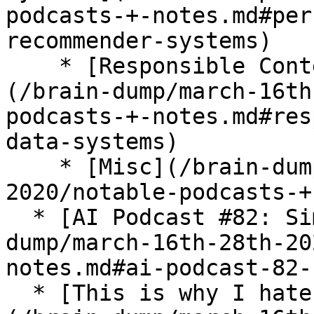
podcasts-+-notes.md#per
recommender-systems)

    * [Responsible Context Aware Data Systems]
(/brain-dump/march-16th
podcasts-+-notes.md#res
data-systems)

    * [Misc](/brain-dump/march-16th-28th-
2020/notable-podcasts-+
  * [AI Podcast #82: Simon Sinek](/brain-
dump/march-16th-28th-20
notes.md#ai-podcast-82-
  * [This is why I hate the current data model]