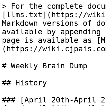
> For the complete docu
[llms.txt](https://wiki
Markdown versions of do
available by appending 
page is available as [M
(https://wiki.cjpais.co
# Weekly Brain Dump

## History

### [April 20th-April 2