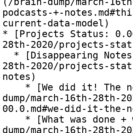
(/brain-dump/march-16th
podcasts-+-notes.md#thi
current-data-model)

* [Projects Status: 0.0
28th-2020/projects-stat
  * [Disappearing Notes](/brain-dump/march-16th-
28th-2020/projects-stat
notes)

    * [We did it! The notes disappear!](/brain-
dump/march-16th-28th-20
00.0.md#we-did-it-the-n
    * [What was done + what I learned](/brain-
dump/march-16th-28th-20