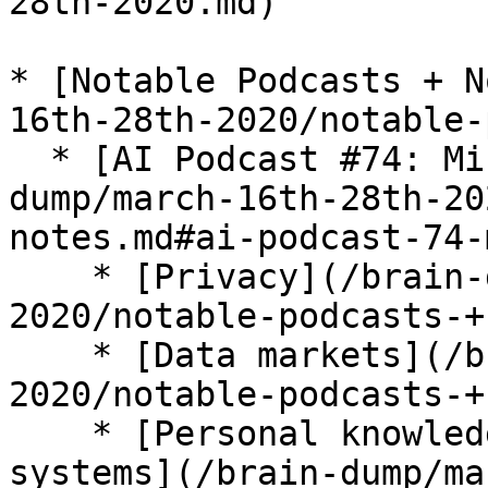
28th-2020.md)

* [Notable Podcasts + N
16th-28th-2020/notable-
  * [AI Podcast #74: Michael I. Jordan](/brain-
dump/march-16th-28th-20
notes.md#ai-podcast-74-
    * [Privacy](/brain-dump/march-16th-28th-
2020/notable-podcasts-+
    * [Data markets](/brain-dump/march-16th-28th-
2020/notable-podcasts-+
    * [Personal knowledge systems/recommender 
systems](/brain-dump/ma