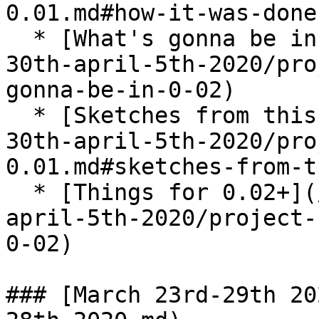
0.01.md#how-it-was-done
  * [What's gonna be in 0.02?](/brain-dump/march-
30th-april-5th-2020/pro
gonna-be-in-0-02)

  * [Sketches from this week](/brain-dump/march-
30th-april-5th-2020/pro
0.01.md#sketches-from-t
  * [Things for 0.02+](/brain-dump/march-30th-
april-5th-2020/project-
0-02)

### [March 23rd-29th 20