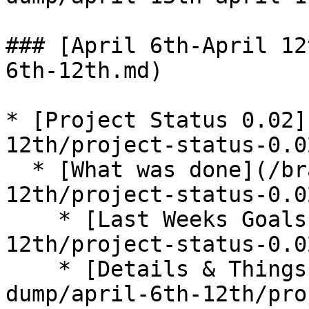
### [April 6th-April 12
6th-12th.md)

* [Project Status 0.02]
12th/project-status-0.0
  * [What was done](/brain-dump/april-6th-
12th/project-status-0.0
    * [Last Weeks Goals](/brain-dump/april-6th-
12th/project-status-0.0
    * [Details & Things I Learned](/brain-
dump/april-6th-12th/pro