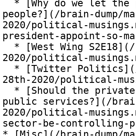
  * [Why do we let the president appoint so many 
people?](/brain-dump/ma
2020/political-musings.
president-appoint-so-ma
  * [West Wing S2E18](/brain-dump/march-16th-28th-
2020/political-musings.
  * [Twitter Politics](/brain-dump/march-16th-
28th-2020/political-mus
  * [Should the private sector be controlling 
public services?](/brai
2020/political-musings.
sector-be-controlling-p
* [Misc](/brain-dump/ma