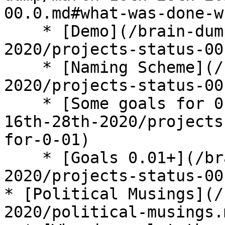
00.0.md#what-was-done-w
    * [Demo](/brain-dump/march-16th-28th-
2020/projects-status-00
    * [Naming Scheme](/brain-dump/march-16th-28th-
2020/projects-status-00
    * [Some goals for 0.01](/brain-dump/march-
16th-28th-2020/projects
for-0-01)

    * [Goals 0.01+](/brain-dump/march-16th-28th-
2020/projects-status-00
* [Political Musings](/
2020/political-musings.m