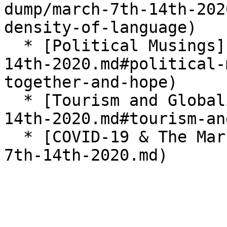
dump/march-7th-14th-202
density-of-language)

  * [Political Musings](/brain-dump/march-7th-
14th-2020.md#political-
together-and-hope)

  * [Tourism and Globalism](/brain-dump/march-7th-
14th-2020.md#tourism-an
  * [COVID-19 & The Markets](/brain-dump/march-