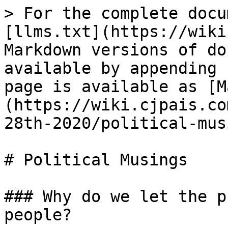
> For the complete docu
[llms.txt](https://wiki
Markdown versions of do
available by appending 
page is available as [M
(https://wiki.cjpais.co
28th-2020/political-mus
# Political Musings

### Why do we let the p
people?
