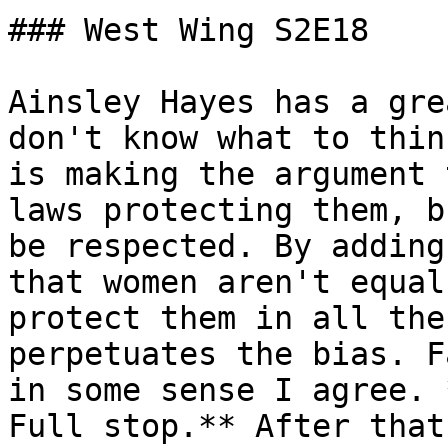
### West Wing S2E18

Ainsley Hayes has a gre
don't know what to thin
is making the argument 
laws protecting them, b
be respected. By adding
that women aren't equal
protect them in all the
perpetuates the bias. F
in some sense I agree. 
Full stop.** After that