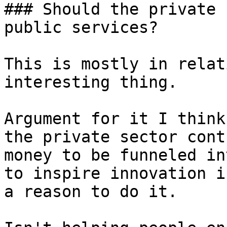
### Should the private 
public services?

This is mostly in relat
interesting thing.

Argument for it I think
the private sector cont
money to be funneled in
to inspire innovation i
a reason to do it.
