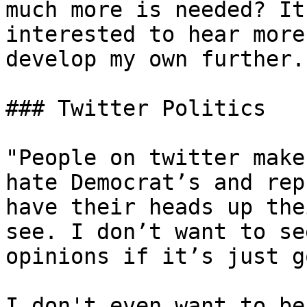
much more is needed? It
interested to hear more
develop my own further.

### Twitter Politics

"People on twitter make
hate Democrat’s and rep
have their heads up the
see. I don’t want to se
opinions if it’s just g
I don't even want to be