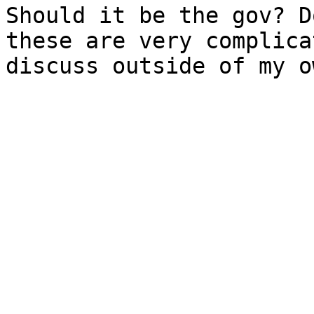
Should it be the gov? D
these are very complica