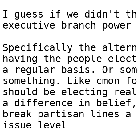
I guess if we didn't th
executive branch power 
Specifically the altern
having the people elect
a regular basis. Or som
something. Like cmon fo
should be electing real
a difference in belief,
break partisan lines a 
issue level
