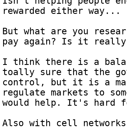
Isn't helping people en
rewarded either way...

But what are you resear
pay again? Is it really
I think there is a bala
toally sure that the go
control, but it is a ma
regulate markets to som
would help. It's hard f
Also with cell networks