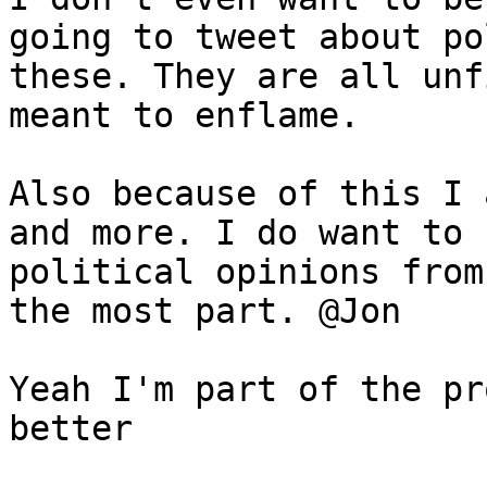
going to tweet about po
these. They are all unf
meant to enflame.

Also because of this I 
and more. I do want to 
political opinions from
the most part. @Jon

Yeah I'm part of the pr
better
